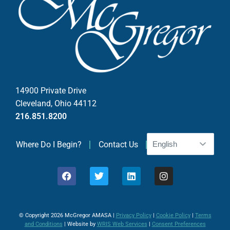
t
C
o
n
t
a
c
14900 Private Drive
t
Cleveland, Ohio 44112
U
216.851.8200
s
e
Where Do I Begin?
Contact Us
.
P
l
e
a
© Copyright 2026 McGregor AMASA |
Privacy Policy
|
Cookie Policy
|
Terms
s
and Conditions
| Website by
WRIS Web Services
|
Consent Preferences