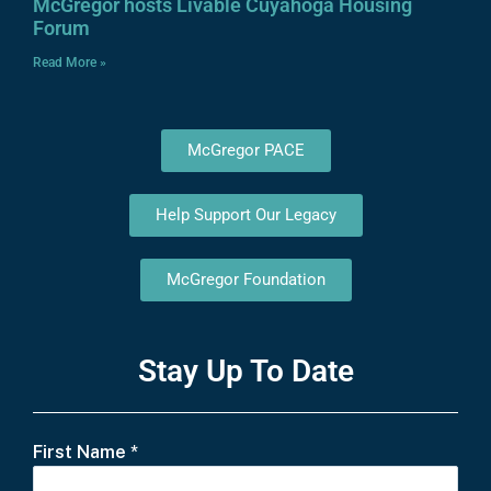
McGregor hosts Livable Cuyahoga Housing
Forum
Read More »
McGregor PACE
Help Support Our Legacy
McGregor Foundation
Stay Up To Date
First Name
*