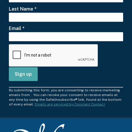
Last Name
*
Email
*
C
By submitting this form, you are consenting to receive marketing
o
emails from: . You can revoke your consent to receive emails at
any time by using the SafeUnsubscribe® link, found at the bottom
n
of every email.
Emails are serviced by Constant Contact
s
t
a
n