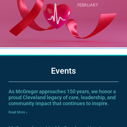
Events
As McGregor approaches 150 years, we honor a
proud Cleveland legacy of care, leadership, and
community impact that continues to inspire.
Read More »