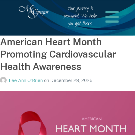
Your journey is
personal. We help
you get there.
American Heart Month
Promoting Cardiovascular
Health Awareness
Lee Ann O'Brien
on
December 29, 2025