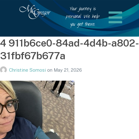
Your journey is
personal. We help
you get there.
4 911b6ce0-84ad-4d4b-a802-
31fbf67b677a
Christine Somosi
on
May 21, 2026