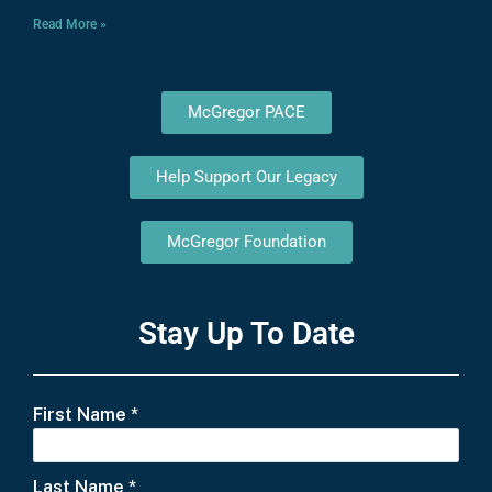
Read More »
McGregor PACE
Help Support Our Legacy
McGregor Foundation
Stay Up To Date
First Name
*
Last Name
*