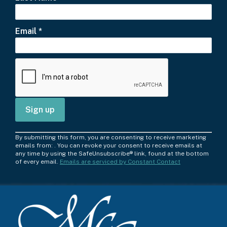
Email
*
C
By submitting this form, you are consenting to receive marketing
o
emails from: . You can revoke your consent to receive emails at
any time by using the SafeUnsubscribe® link, found at the bottom
n
of every email.
Emails are serviced by Constant Contact
s
t
a
n
t