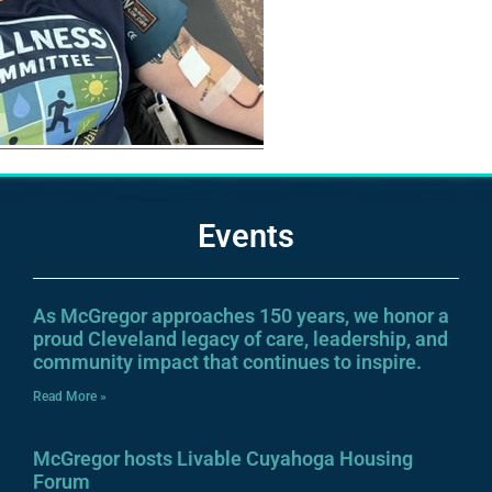
Events
As McGregor approaches 150 years, we honor a
proud Cleveland legacy of care, leadership, and
community impact that continues to inspire.
Read More »
McGregor hosts Livable Cuyahoga Housing
Forum