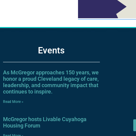
Events
As McGregor approaches 150 years, we
honor a proud Cleveland legacy of care,
leadership, and community impact that
continues to inspire.
Read More »
McGregor hosts Livable Cuyahoga
Housing Forum
Read More »