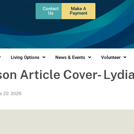
Contact
Make A
Us
Payment
Living Options
News & Events
Volunteer
on Article Cover- Lydi
e 22, 2026