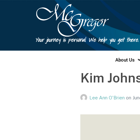
Your journey is personal. We help you get there.
About Us
Kim Johns
Lee Ann O'Brien
on
Jun