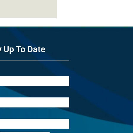
y Up To Date