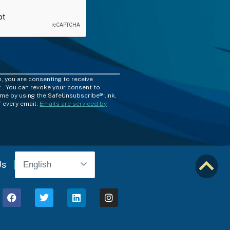
m, you are consenting to receive
 . You can revoke your consent to
time by using the SafeUnsubscribe® link,
 every email.
Emails are serviced by
Us