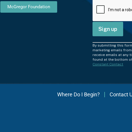
McGregor Foundation
C
By submitting this for
o
marketing emails from:
receive emails at any 
n
found at the bottom of
Constant Contact
s
t
a
n
Where Do I Begin?
Contact 
t
C
o
n