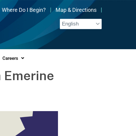
Where Do I Begin?
Map & Directions
Careers
a Emerine