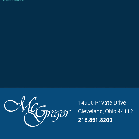
14900 Private Drive
Cleveland, Ohio 44112
216.851.8200