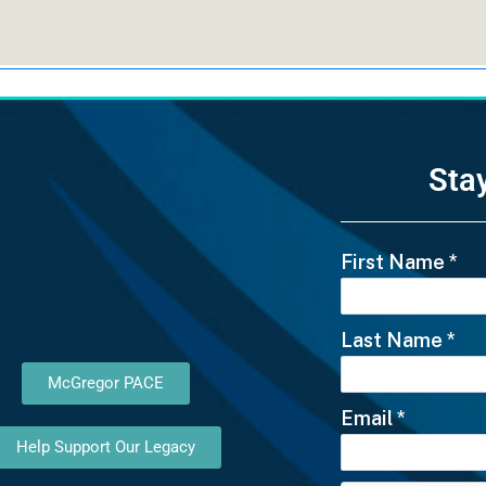
Sta
First Name
*
Last Name
*
McGregor PACE
Email
*
Help Support Our Legacy