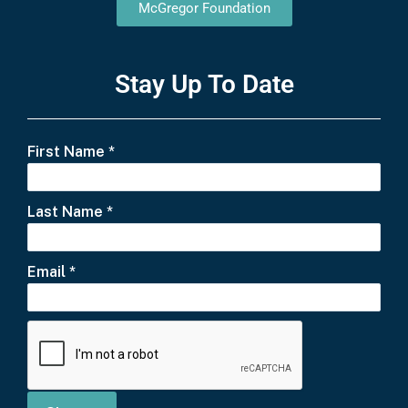
McGregor Foundation
Stay Up To Date
First Name
*
Last Name
*
Email
*