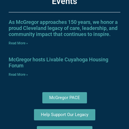
Events
As McGregor approaches 150 years, we honor a
proud Cleveland legacy of care, leadership, and
community impact that continues to inspire.
Read More »
McGregor hosts Livable Cuyahoga Housing
Forum
Read More »
McGregor PACE
Help Support Our Legacy