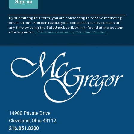
C
By submitting this form, you are consenting to receive marketing
o
emails from: . You can revoke your consent to receive emails at
any time by using the SafeUnsubscribe® link, found at the bottom
n
of every email.
Emails are serviced by Constant Contact
s
t
a
n
t
C
o
n
t
a
c
14900 Private Drive
t
Cleveland, Ohio 44112
U
216.851.8200