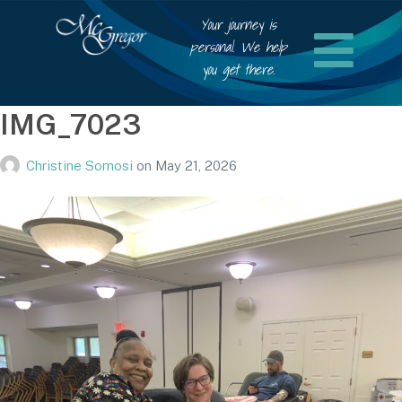
Your journey is
personal. We help
you get there.
IMG_7023
Christine Somosi
on
May 21, 2026