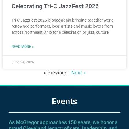
Celebrating Tri-C JazzFest 2026
Tri-C JazzFest 2026 is once again bringing together world-
renowned performers, local artists and music lovers from
across Northeast Ohio for a celebration of jazz, culture
READ MORE »
June 24, 2026
« Previous
Next »
Events
As McGregor approaches 150 years, we honor a
proud Cleveland legacy of care, leadership, and