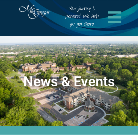
Your journey is
personal. We help
you get there.
News & Events