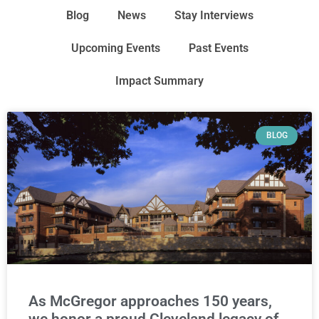
Blog
News
Stay Interviews
Upcoming Events
Past Events
Impact Summary
BLOG
As McGregor approaches 150 years,