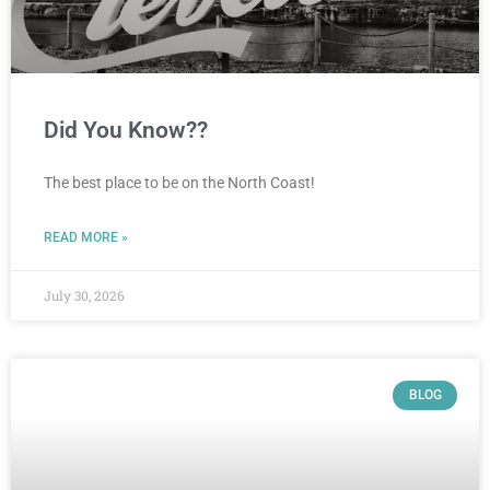
Did You Know??
The best place to be on the North Coast!
READ MORE »
July 30, 2026
BLOG