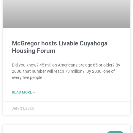
McGregor hosts Livable Cuyahoga
Housing Forum
Did you know? 45 million Americans are age 65 or older? By
2030, that number will reach 73 million? By 2030, one of
every five people
READ MORE »
July 23, 2026