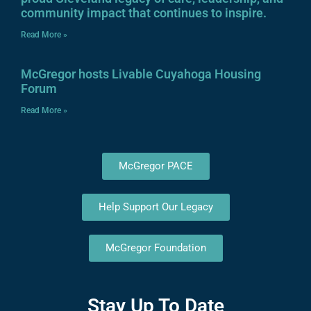
community impact that continues to inspire.
Read More »
McGregor hosts Livable Cuyahoga Housing
Forum
Read More »
McGregor PACE
Help Support Our Legacy
McGregor Foundation
Stay Up To Date