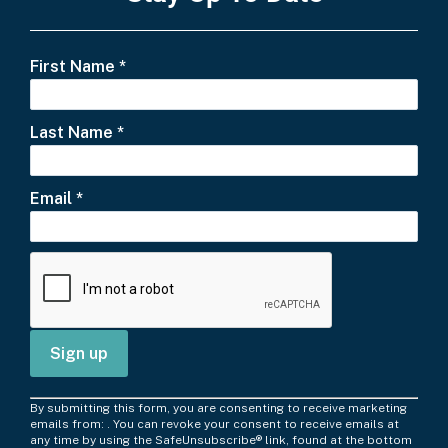
First Name
*
Last Name
*
Email
*
C
By submitting this form, you are consenting to receive marketing
o
emails from: . You can revoke your consent to receive emails at
any time by using the SafeUnsubscribe® link, found at the bottom