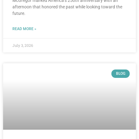
McGregor marked America’s 250th anniversary with an
afternoon that honored the past while looking toward the
future.
READ MORE »
July 3, 2026
BLOG