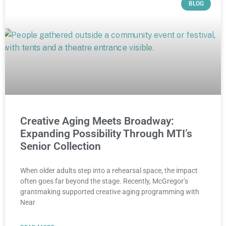
BLOG
Creative Aging Meets Broadway:
Expanding Possibility Through MTI’s
Senior Collection
When older adults step into a rehearsal space, the impact
often goes far beyond the stage. Recently, McGregor’s
grantmaking supported creative aging programming with
Near