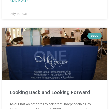
READ MORE »
July 14, 2026
BLOG
Looking Back and Looking Forward
As our nation prepares to celebrate Independence Day,