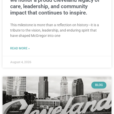
we honor a proud Cleveland legacy of
care, leadership, and community
impact that continues to inspire.
This milestone is more than a reflection on history—it is a
tribute to the vision, leadership, and enduring spirit that
have shaped McGregor into one
READ MORE »
August 4, 2026
BLOG