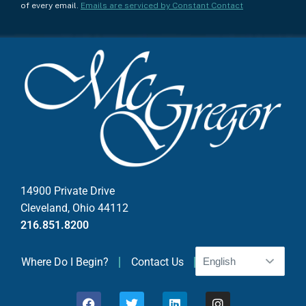
n
of every email.
Emails are serviced by Constant Contact
s
t
a
n
t
C
o
n
t
a
c
14900 Private Drive
t
Cleveland, Ohio 44112
U
216.851.8200
s
e
Where Do I Begin?
Contact Us
.
P