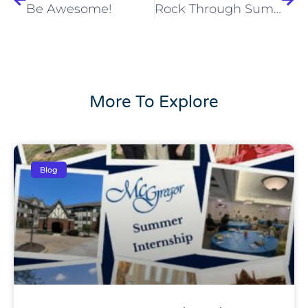
Be Awesome!
Rock Through Summer in Cleveland Enjoying All the Festivals – Here’s What’s in Store for July!
More To Explore
Blog