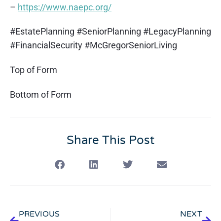
–
https://www.naepc.org/
#EstatePlanning #SeniorPlanning #LegacyPlanning
#FinancialSecurity #McGregorSeniorLiving
Top of Form
Bottom of Form
Share This Post
PREVIOUS
NEXT