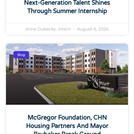
Next-Generation Talent Shines
Through Summer Internship
Anne Dubecky, Intern
August 6, 2026
Blog
McGregor Foundation, CHN
Housing Partners And Mayor