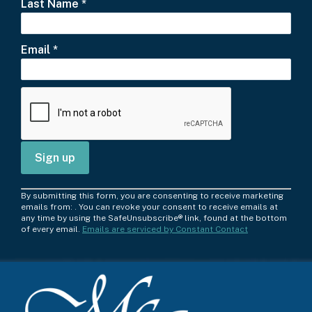
Last Name
*
Email
*
C
By submitting this form, you are consenting to receive marketing
o
emails from: . You can revoke your consent to receive emails at
any time by using the SafeUnsubscribe® link, found at the bottom
n
of every email.
Emails are serviced by Constant Contact
s
t
a
n
t