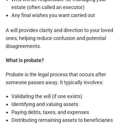
estate (often called an executor)
Any final wishes you want carried out
A will provides clarity and direction to your loved
ones, helping reduce confusion and potential
disagreements.
What is probate?
Probate is the legal process that occurs after
someone passes away. It typically involves:
Validating the will (if one exists)
Identifying and valuing assets
Paying debts, taxes, and expenses
Distributing remaining assets to beneficiaries