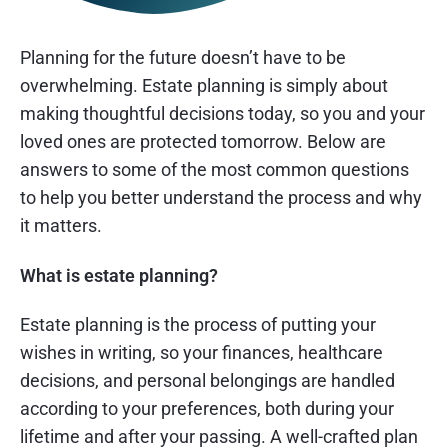
Planning for the future doesn’t have to be
overwhelming. Estate planning is simply about
making thoughtful decisions today, so you and your
loved ones are protected tomorrow. Below are
answers to some of the most common questions
to help you better understand the process and why
it matters.
What is estate planning?
Estate planning is the process of putting your
wishes in writing, so your finances, healthcare
decisions, and personal belongings are handled
according to your preferences, both during your
lifetime and after your passing. A well-crafted plan