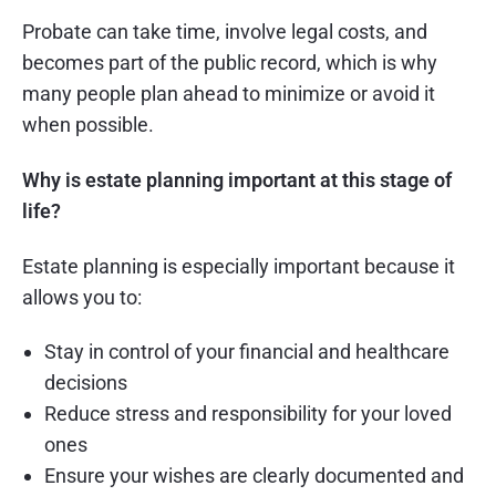
Probate can take time, involve legal costs, and
becomes part of the public record, which is why
many people plan ahead to minimize or avoid it
when possible.
Why is estate planning important at this stage of
life?
Estate planning is especially important because it
allows you to:
Stay in control of your financial and healthcare
decisions
Reduce stress and responsibility for your loved
ones
Ensure your wishes are clearly documented and