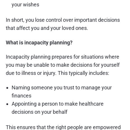
your wishes
In short, you lose control over important decisions
that affect you and your loved ones.
What is incapacity planning?
Incapacity planning prepares for situations where
you may be unable to make decisions for yourself
due to illness or injury. This typically includes:
Naming someone you trust to manage your
finances
Appointing a person to make healthcare
decisions on your behalf
This ensures that the right people are empowered