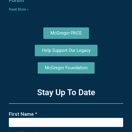
Forum
Read More »
McGregor PACE
Help Support Our Legacy
McGregor Foundation
Stay Up To Date
First Name
*