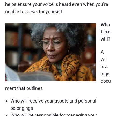
helps ensure your voice is heard even when you’re
unable to speak for yourself.
Wha
t is a
will?
A
will
is a
legal
docu
ment that outlines:
Who will receive your assets and personal
belongings
Who will be responsible for managing your