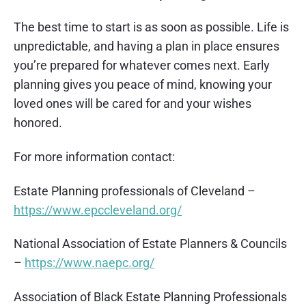
The best time to start is as soon as possible. Life is
unpredictable, and having a plan in place ensures
you’re prepared for whatever comes next. Early
planning gives you peace of mind, knowing your
loved ones will be cared for and your wishes
honored.
For more information contact:
Estate Planning professionals of Cleveland –
https://www.epccleveland.org/
National Association of Estate Planners & Councils
–
https://www.naepc.org/
Association of Black Estate Planning Professionals