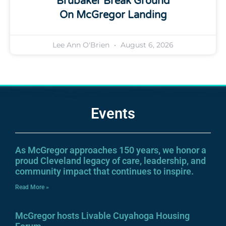
Brubaker Break Ground
On McGregor Landing
Lee Ann O'Brien
August 6, 2026
Events
As McGregor approaches 150 years, we honor a
proud Cleveland legacy of care, leadership, and
community impact that continues to inspire.
Read More »
McGregor hosts Livable Cuyahoga Housing