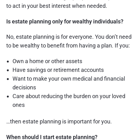
to act in your best interest when needed.
Is estate planning only for wealthy individuals?
No, estate planning is for everyone. You don’t need
to be wealthy to benefit from having a plan. If you:
Own a home or other assets
Have savings or retirement accounts
Want to make your own medical and financial
decisions
Care about reducing the burden on your loved
ones
…then estate planning is important for you.
When should I start estate planning?