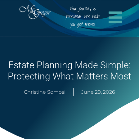
Your journey is
personal. We help
you get there.
Estate Planning Made Simple:
Protecting What Matters Most
Christine Somosi
June 29, 2026