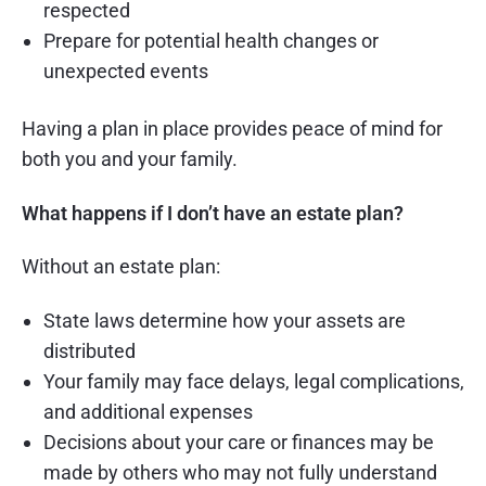
respected
Prepare for potential health changes or
unexpected events
Having a plan in place provides peace of mind for
both you and your family.
What happens if I don’t have an estate plan?
Without an estate plan:
State laws determine how your assets are
distributed
Your family may face delays, legal complications,
and additional expenses
Decisions about your care or finances may be
made by others who may not fully understand