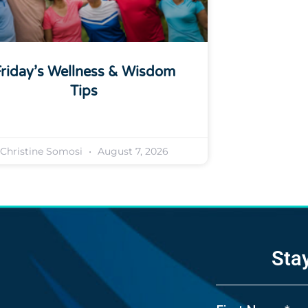
riday’s Wellness & Wisdom
Tips
Christine Somosi
August 7, 2026
Sta