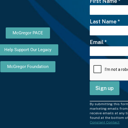
First Name
*
Last Name
*
McGregor PACE
Email
*
Help Support Our Legacy
McGregor Foundation
C
By submitting this for
o
marketing emails from:
receive emails at any 
n
found at the bottom of
Constant Contact
s