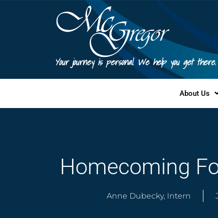
Your journey is personal. We help you get there.
About Us
Homecoming For
Anne Dubecky, Intern