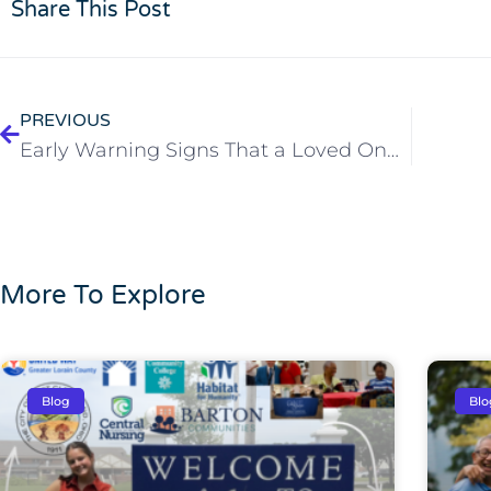
Share This Post
PREVIOUS
Early Warning Signs That a Loved One May Need Extra Support
More To Explore
Blog
Blo