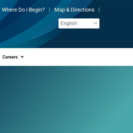
Where Do I Begin?
Map & Directions
Careers