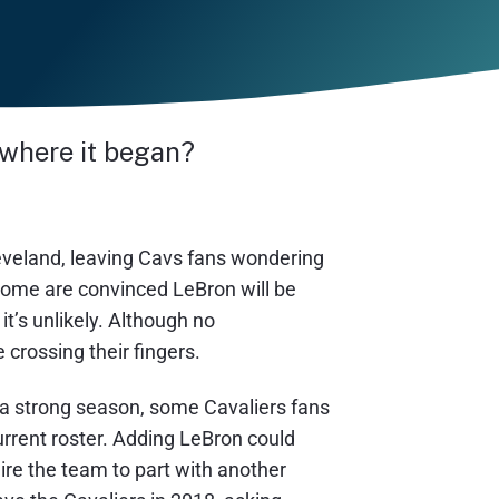
 where it began?
eveland, leaving Cavs fans wondering
 some are convinced LeBron will be
t’s unlikely. Although no
rossing their fingers.
 a strong season, some Cavaliers fans
urrent roster. Adding LeBron could
re the team to part with another