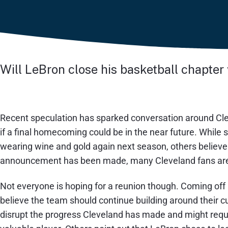
Will LeBron close his basketball chapter
Recent speculation has sparked conversation around Cl
if a final homecoming could be in the near future. While
wearing wine and gold again next season, others believe i
announcement has been made, many Cleveland fans are c
Not everyone is hoping for a reunion though. Coming off
believe the team should continue building around their c
disrupt the progress Cleveland has made and might requi