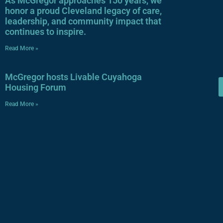
As McGregor approaches 150 years, we
honor a proud Cleveland legacy of care,
leadership, and community impact that
continues to inspire.
Read More »
McGregor hosts Livable Cuyahoga
Housing Forum
Read More »