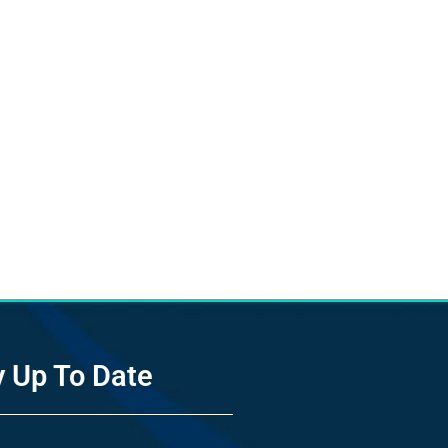
y Up To Date