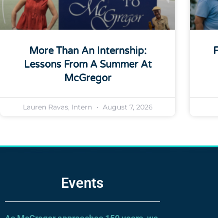
More Than An Internship:
F
Lessons From A Summer At
McGregor
Lauren Ravas, Intern
August 7, 2026
Events