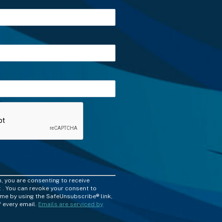
m, you are consenting to receive
 . You can revoke your consent to
time by using the SafeUnsubscribe® link,
 every email.
Emails are serviced by