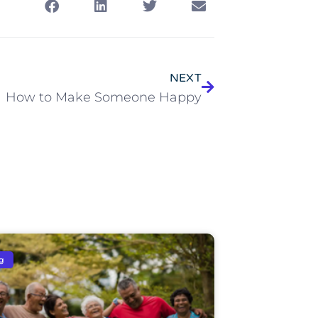
NEXT
How to Make Someone Happy
g