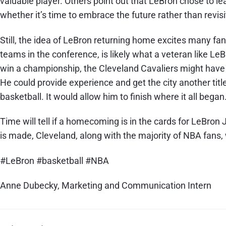
valuable player. Others point out that LeBron chose to le
whether it’s time to embrace the future rather than revisi
Still, the idea of LeBron returning home excites many fan
teams in the conference, is likely what a veteran like Le
win a championship, the Cleveland Cavaliers might have w
He could provide experience and get the city another tit
basketball. It would allow him to finish where it all began
Time will tell if a homecoming is in the cards for LeBron
is made, Cleveland, along with the majority of NBA fans, w
#LeBron #basketball #NBA
Anne Dubecky, Marketing and Communication Intern