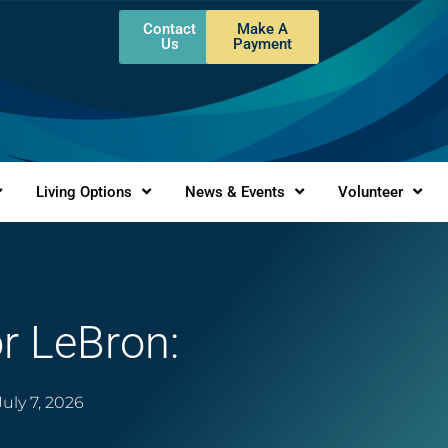
Contact
Make A
Us
Payment
Living Options
News & Events
Volunteer
 LeBron:
July 7, 2026