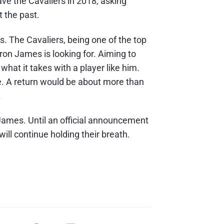
ave the Cavaliers in 2018, asking
t the past.
s. The Cavaliers, being one of the top
Bron James is looking for. Aiming to
hat it takes with a player like him.
le. A return would be about more than
.
 James. Until an official announcement
ill continue holding their breath.