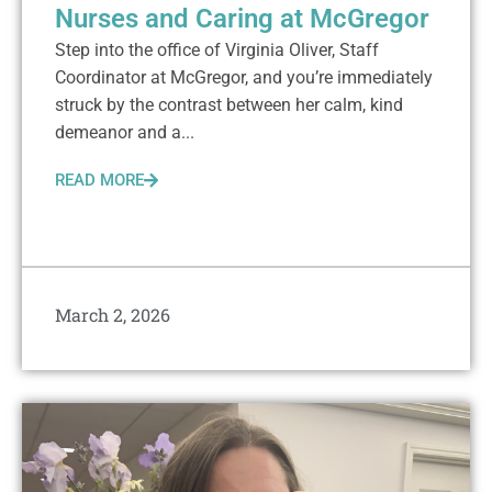
Nurses and Caring at McGregor
Step into the office of Virginia Oliver, Staff
Coordinator at McGregor, and you’re immediately
struck by the contrast between her calm, kind
demeanor and a...
READ MORE
March 2, 2026