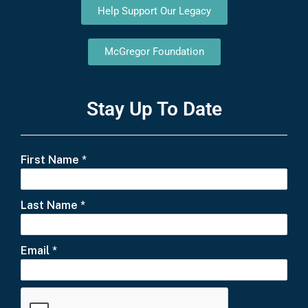
Help Support Our Legacy
McGregor Foundation
Stay Up To Date
First Name
*
Last Name
*
Email
*