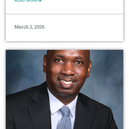
READ MORE
March 2, 2026