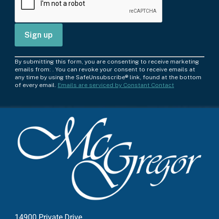
C
By submitting this form, you are consenting to receive marketing
o
emails from: . You can revoke your consent to receive emails at
any time by using the SafeUnsubscribe® link, found at the bottom
n
of every email.
Emails are serviced by Constant Contact
s
t
a
n
t
C
o
n
t
a
c
14900 Private Drive