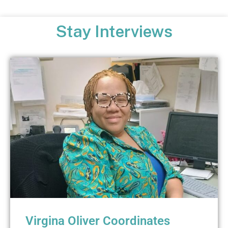
Stay Interviews
Virgina Oliver Coordinates