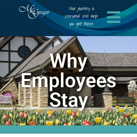
Your journey is
personal. We help
you get there.
Why
Employees
Stay