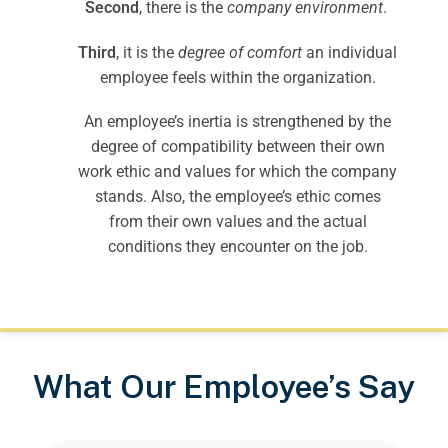
Second
, there is the
company environment
.
Third
, it is the
degree of comfort
an individual
employee feels within the organization.
An employee’s inertia is strengthened by the
degree of compatibility between their own
work ethic and values for which the company
stands. Also, the employee’s ethic comes
from their own values and the actual
conditions they encounter on the job.
What Our Employee’s Say