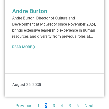
Andre Burton
Andre Burton, Director of Culture and
Development at McGregor since November 2024,
brings extensive leadership experience in human
resources and diversity from previous roles at...
READ MORE
August 26, 2025
Previous
1
2
3
4
5
6
Next