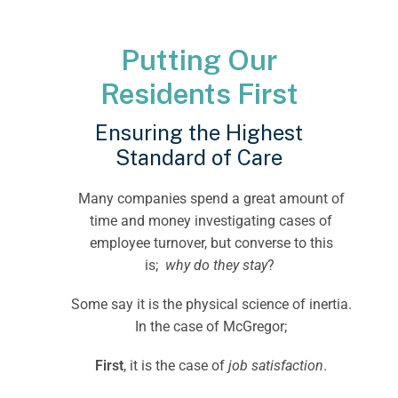
Putting Our
Residents First
Ensuring the Highest
Standard of Care
Many companies spend a great amount of
time and money investigating cases of
employee turnover, but converse to this
is;
why do they stay
?
Some say it is the physical science of inertia.
In the case of McGregor;
First
, it is the case of
job satisfaction
.