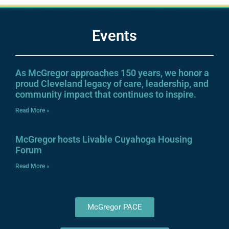
Events
As McGregor approaches 150 years, we honor a
proud Cleveland legacy of care, leadership, and
community impact that continues to inspire.
Read More »
McGregor hosts Livable Cuyahoga Housing
Forum
Read More »
McGregor PACE