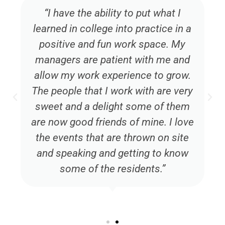
“I have the ability to put what I
learned in college into practice in a
positive and fun work space. My
managers are patient with me and
allow my work experience to grow.
The people that I work with are very
sweet and a delight some of them
are now good friends of mine. I love
the events that are thrown on site
and speaking and getting to know
some of the residents.”