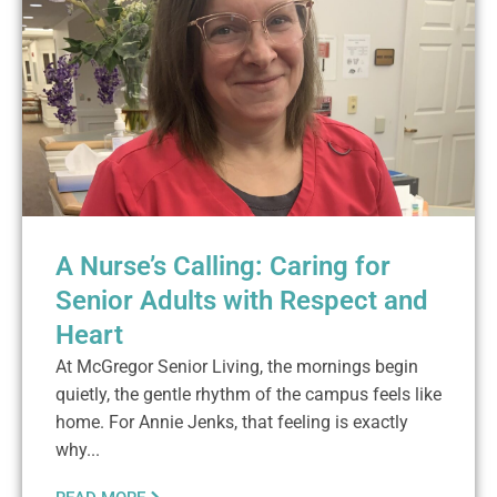
A Nurse’s Calling: Caring for
Senior Adults with Respect and
Heart
At McGregor Senior Living, the mornings begin
quietly, the gentle rhythm of the campus feels like
home. For Annie Jenks, that feeling is exactly
why...