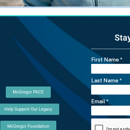
Sta
First Name
*
Last Name
*
McGregor PACE
Email
*
Help Support Our Legacy
McGregor Foundation