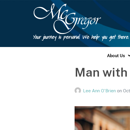
Your journey is personal. We help you get there.
About Us
Man with
Lee Ann O'Brien
on
Oct