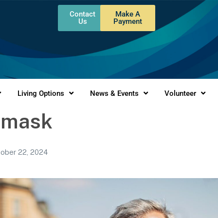
Contact
Make A
Us
Payment
Living Options
News & Events
Volunteer
 mask
ober 22, 2024