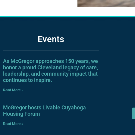
Events
As McGregor approaches 150 years, we
honor a proud Cleveland legacy of care,
leadership, and community impact that
continues to inspire.
Read More »
McGregor hosts Livable Cuyahoga
Housing Forum
Read More »