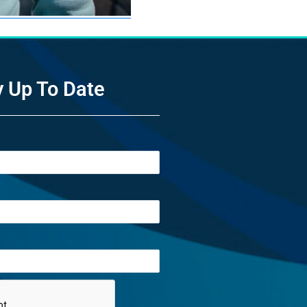
y Up To Date