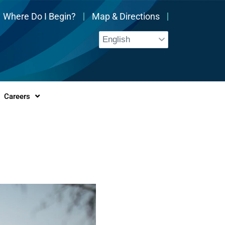
Where Do I Begin?
Map & Directions
Careers