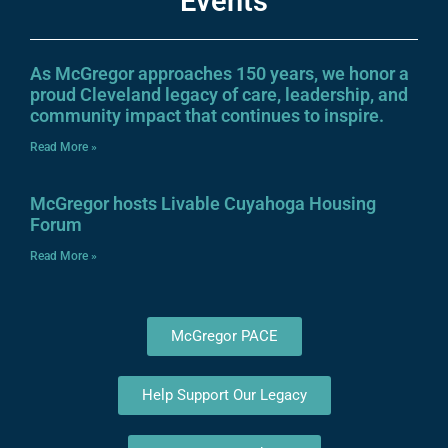
Events
As McGregor approaches 150 years, we honor a
proud Cleveland legacy of care, leadership, and
community impact that continues to inspire.
Read More »
McGregor hosts Livable Cuyahoga Housing
Forum
Read More »
McGregor PACE
Help Support Our Legacy