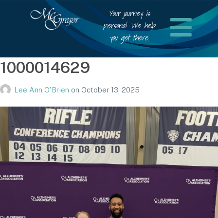
Your journey is
personal. We help
you get there.
1000014629
Lee Ann O'Brien
on
October 13, 2025