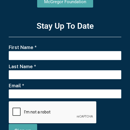
McGregor Foundation
Stay Up To Date
First Name
*
Last Name
*
Email
*