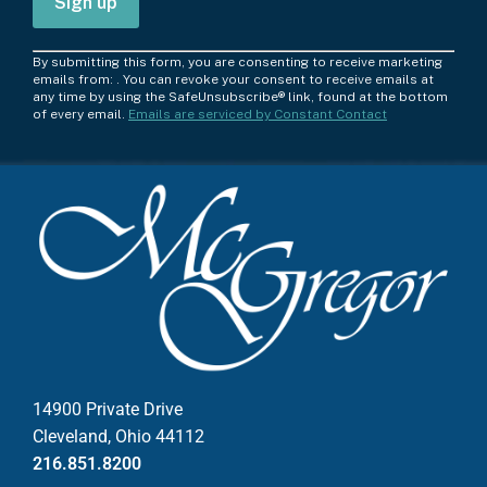
C
By submitting this form, you are consenting to receive marketing
o
emails from: . You can revoke your consent to receive emails at
any time by using the SafeUnsubscribe® link, found at the bottom
n
of every email.
Emails are serviced by Constant Contact
s
t
a
n
t
C
o
n
t
a
c
14900 Private Drive
t
Cleveland, Ohio 44112
U
216.851.8200
s