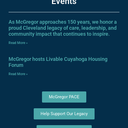
Events
As McGregor approaches 150 years, we honor a
proud Cleveland legacy of care, leadership, and
community impact that continues to inspire.
Read More »
McGregor hosts Livable Cuyahoga Housing
Forum
Read More »
McGregor PACE
Help Support Our Legacy