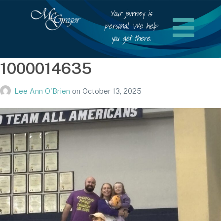
Your journey is
personal. We help
you get there.
1000014635
Lee Ann O'Brien
on
October 13, 2025