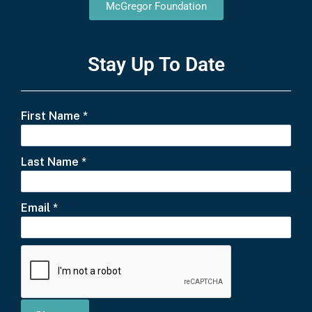
McGregor Foundation
Stay Up To Date
First Name
*
Last Name
*
Email
*