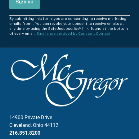
C
By submitting this form, you are consenting to receive marketing
o
emails from: . You can revoke your consent to receive emails at
any time by using the SafeUnsubscribe® link, found at the bottom
n
of every email.
Emails are serviced by Constant Contact
s
t
a
n
t
C
o
n
t
a
c
14900 Private Drive
t
Cleveland, Ohio 44112
U
216.851.8200