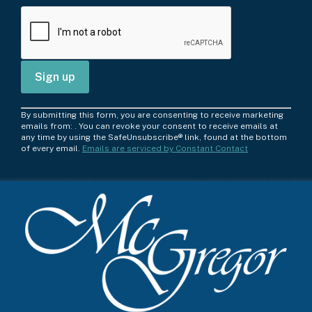
C
By submitting this form, you are consenting to receive marketing
o
emails from: . You can revoke your consent to receive emails at
any time by using the SafeUnsubscribe® link, found at the bottom
n
of every email.
Emails are serviced by Constant Contact
s
t
a
n
t
C
o
n
t