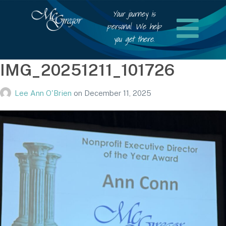
Your journey is
personal. We help
you get there.
IMG_20251211_101726
Lee Ann O'Brien
on
December 11, 2025