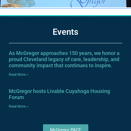
Events
As McGregor approaches 150 years, we honor a
proud Cleveland legacy of care, leadership, and
community impact that continues to inspire.
Read More »
McGregor hosts Livable Cuyahoga Housing
Forum
Read More »
McGregor PACE