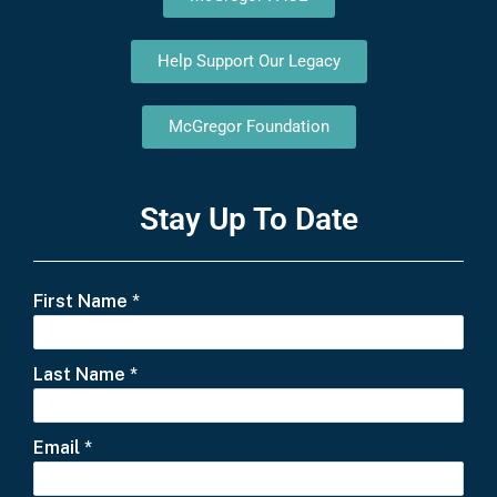
Help Support Our Legacy
McGregor Foundation
Stay Up To Date
First Name
*
Last Name
*
Email
*