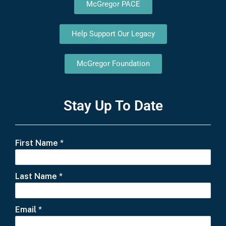
McGregor PACE
Help Support Our Legacy
McGregor Foundation
Stay Up To Date
First Name
*
Last Name
*
Email
*