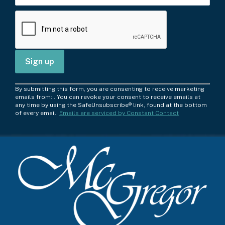
C
By submitting this form, you are consenting to receive marketing
o
emails from: . You can revoke your consent to receive emails at
any time by using the SafeUnsubscribe® link, found at the bottom
n
of every email.
Emails are serviced by Constant Contact
s
t
a
n
t
C
o
n
t