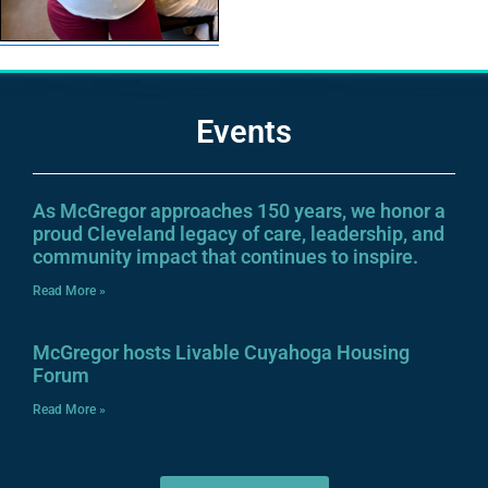
Events
As McGregor approaches 150 years, we honor a
proud Cleveland legacy of care, leadership, and
community impact that continues to inspire.
Read More »
McGregor hosts Livable Cuyahoga Housing
Forum
Read More »