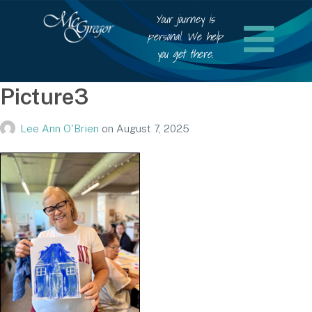
Your journey is
personal. We help
you get there.
Picture3
Lee Ann O'Brien
on
August 7, 2025