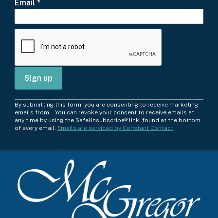
Email
*
C
By submitting this form, you are consenting to receive marketing
o
emails from: . You can revoke your consent to receive emails at
any time by using the SafeUnsubscribe® link, found at the bottom
n
of every email.
Emails are serviced by Constant Contact
s
t
a
n
t
C
o