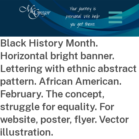
Your journey is
personal. We help
you get there.
Black History Month.
Horizontal bright banner.
Lettering with ethnic abstract
pattern. African American.
February. The concept,
struggle for equality. For
website, poster, flyer. Vector
illustration.