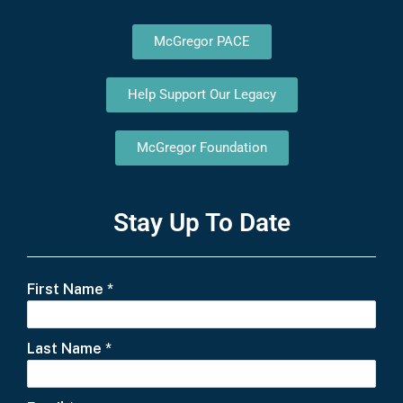
McGregor PACE
Help Support Our Legacy
McGregor Foundation
Stay Up To Date
First Name
*
Last Name
*