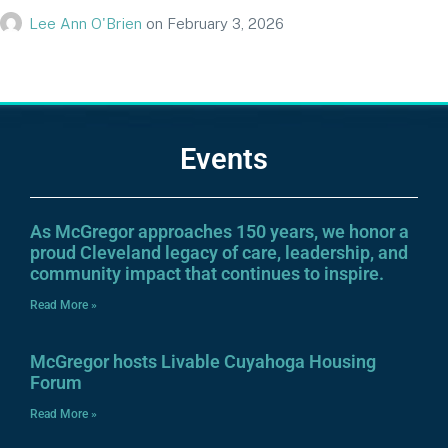
Lee Ann O'Brien
on
February 3, 2026
Events
As McGregor approaches 150 years, we honor a
proud Cleveland legacy of care, leadership, and
community impact that continues to inspire.
Read More »
McGregor hosts Livable Cuyahoga Housing
Forum
Read More »