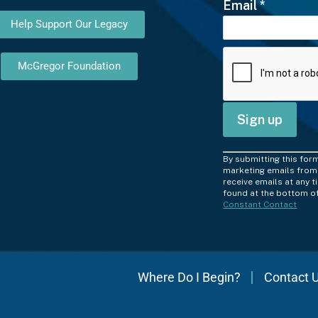
Email
*
Help Support Our Legacy
McGregor Foundation
C
By submitting this for
o
marketing emails from:
receive emails at any 
n
found at the bottom of
Constant Contact
s
t
a
n
Where Do I Begin?
Contact 
t
C