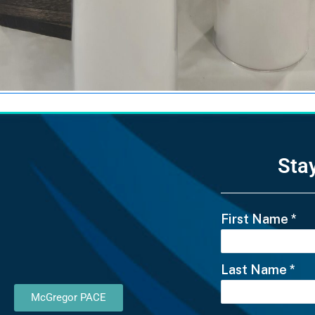
Sta
First Name
*
Last Name
*
McGregor PACE