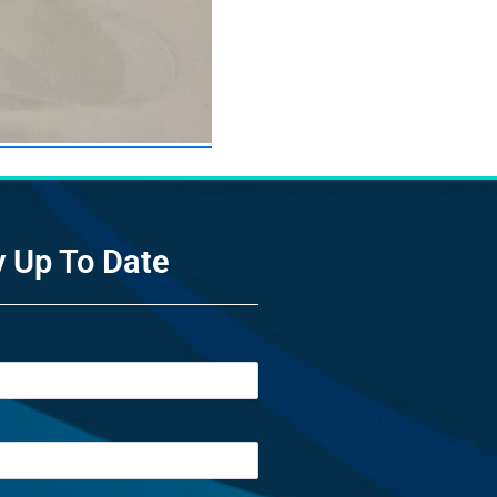
y Up To Date