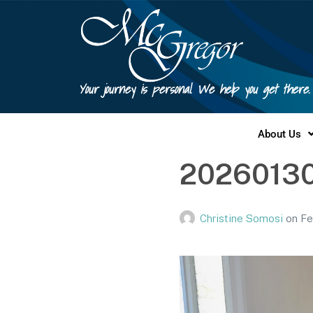
Your journey is personal. We help you get there.
About Us
2026013
Christine Somosi
on
Fe