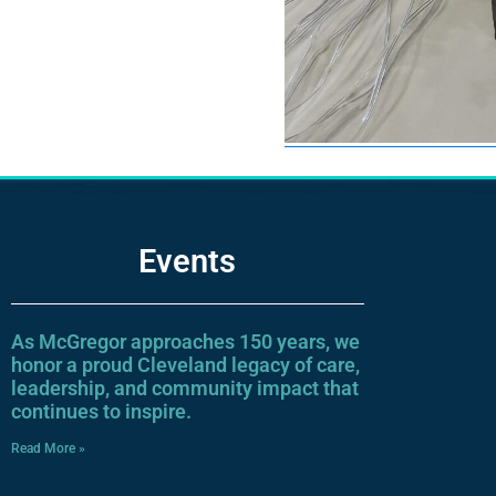
Events
As McGregor approaches 150 years, we
honor a proud Cleveland legacy of care,
leadership, and community impact that
continues to inspire.
Read More »