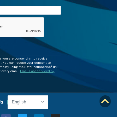
m, you are consenting to receive
 . You can revoke your consent to
time by using the SafeUnsubscribe® link,
 every email.
Emails are serviced by
Us