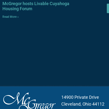
McGregor hosts Livable Cuyahoga
Housing Forum
Read More »
14900 Private Drive
Cleveland, Ohio 44112