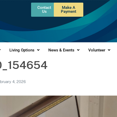
Contact
Make A
Us
Payment
Living Options
News & Events
Volunteer
0_154654
bruary 4, 2026