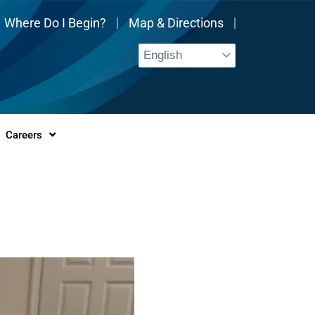
Where Do I Begin?
Map & Directions
Careers