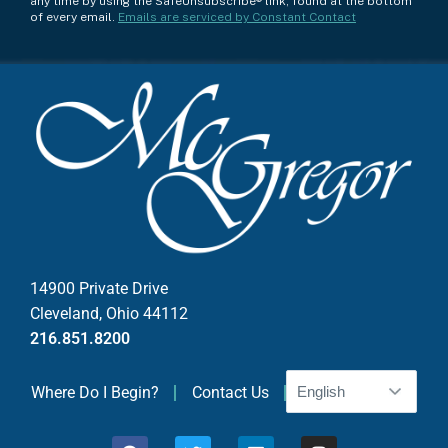
any time by using the SafeUnsubscribe® link, found at the bottom
n
of every email.
Emails are serviced by Constant Contact
s
t
a
n
t
C
o
n
t
a
c
14900 Private Drive
t
Cleveland, Ohio 44112
U
216.851.8200
s
e
Where Do I Begin?
Contact Us
.
P