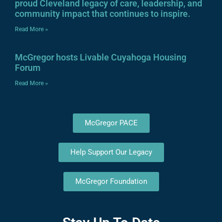
proud Cleveland legacy of care, leadership, and
community impact that continues to inspire.
Read More »
McGregor hosts Livable Cuyahoga Housing
Forum
Read More »
McGregor PACE
Help Support Our Legacy
McGregor Foundation