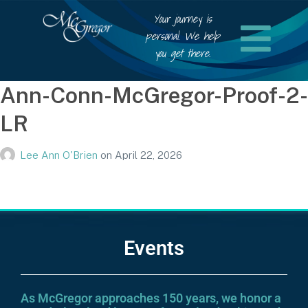
Your journey is
personal. We help
you get there.
Ann-Conn-McGregor-Proof-2-
LR
Lee Ann O'Brien
on
April 22, 2026
Events
As McGregor approaches 150 years, we honor a