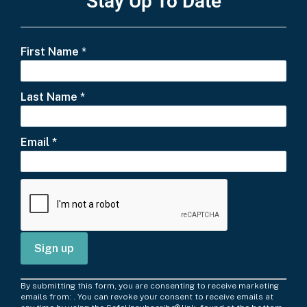
Stay Up To Date
First Name
*
Last Name
*
Email
*
C
By submitting this form, you are consenting to receive marketing
o
emails from: . You can revoke your consent to receive emails at