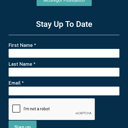
McGregor Foundation
Stay Up To Date
First Name
*
Last Name
*
Email
*