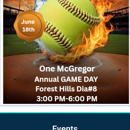
Events