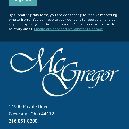
C
By submitting this form, you are consenting to receive marketing
o
emails from: . You can revoke your consent to receive emails at
any time by using the SafeUnsubscribe® link, found at the bottom
n
of every email.
Emails are serviced by Constant Contact
s
t
a
n
t
C
o
n
t
a
c
14900 Private Drive
t
Cleveland, Ohio 44112
U
216.851.8200
s