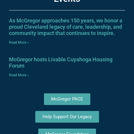
As McGregor approaches 150 years, we honor a
proud Cleveland legacy of care, leadership, and
community impact that continues to inspire.
Read More »
McGregor hosts Livable Cuyahoga Housing
Forum
Read More »
McGregor PACE
Help Support Our Legacy