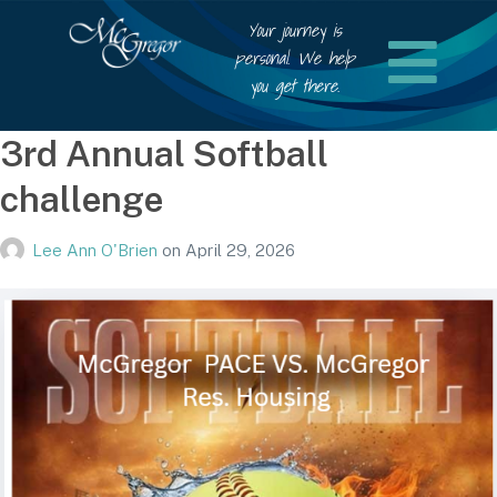
Your journey is
personal. We help
you get there.
3rd Annual Softball
challenge
Lee Ann O'Brien
on
April 29, 2026