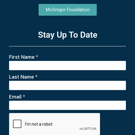
McGregor Foundation
Stay Up To Date
First Name
*
Last Name
*
Email
*