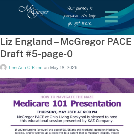
Your journey is
personal. We help
you get there.
Liz England – McGregor PACE
Draft #5-page-0
Lee Ann O'Brien
on
May 18, 2026