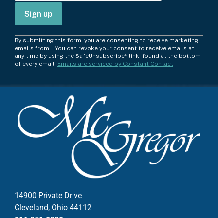
C
By submitting this form, you are consenting to receive marketing
o
emails from: . You can revoke your consent to receive emails at
any time by using the SafeUnsubscribe® link, found at the bottom
n
of every email.
Emails are serviced by Constant Contact
s
t
a
n
t
C
o
n
t
a
c
14900 Private Drive
t
Cleveland, Ohio 44112