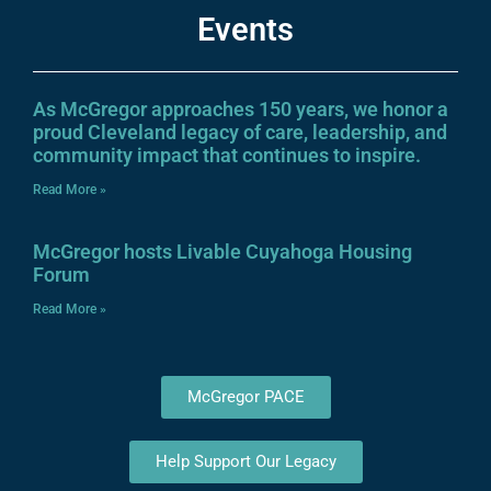
Events
As McGregor approaches 150 years, we honor a
proud Cleveland legacy of care, leadership, and
community impact that continues to inspire.
Read More »
McGregor hosts Livable Cuyahoga Housing
Forum
Read More »
McGregor PACE
Help Support Our Legacy