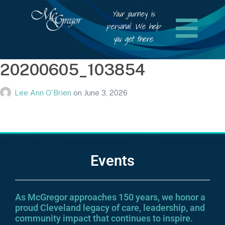
Your journey is
personal. We help
you get there.
20200605_103854
Lee Ann O'Brien
on
June 3, 2026
Events
As McGregor approaches 150 years, we honor a
proud Cleveland legacy of care, leadership, and
community impact that continues to inspire.