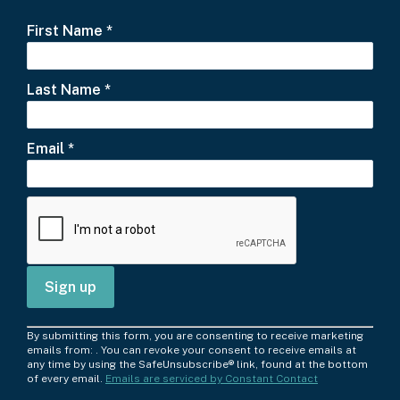
First Name
*
Last Name
*
Email
*
C
By submitting this form, you are consenting to receive marketing
o
emails from: . You can revoke your consent to receive emails at
any time by using the SafeUnsubscribe® link, found at the bottom
n
of every email.
Emails are serviced by Constant Contact
s