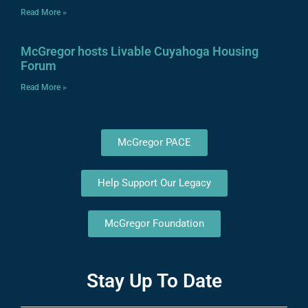
Read More »
McGregor hosts Livable Cuyahoga Housing
Forum
Read More »
McGregor PACE
Help Support Our Legacy
McGregor Foundation
Stay Up To Date