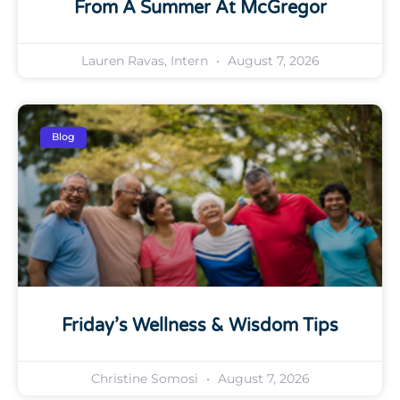
From A Summer At McGregor
Lauren Ravas, Intern
August 7, 2026
Blog
Friday’s Wellness & Wisdom Tips
Christine Somosi
August 7, 2026