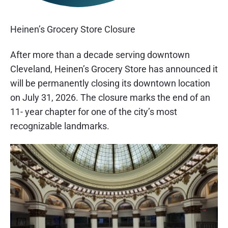
Heinen’s Grocery Store Closure
After more than a decade serving downtown
Cleveland, Heinen’s Grocery Store has announced it
will be permanently closing its downtown location
on July 31, 2026. The closure marks the end of an
11- year chapter for one of the city’s most
recognizable landmarks.