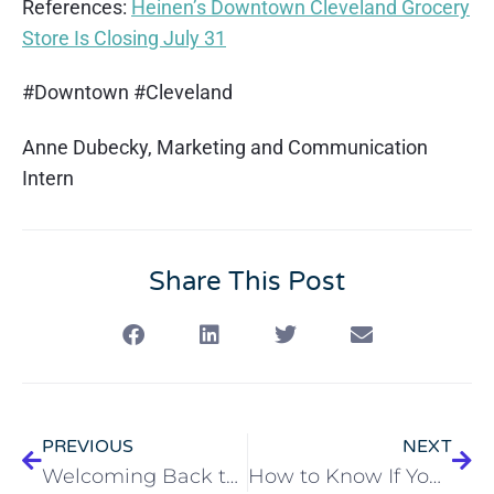
References:
Heinen’s Downtown Cleveland Grocery
Store Is Closing July 31
#Downtown #Cleveland
Anne Dubecky, Marketing and Communication
Intern
Share This Post
PREVIOUS
NEXT
Welcoming Back the Cleveland TOPS Swing Band
How to Know If You Have Poison Ivy