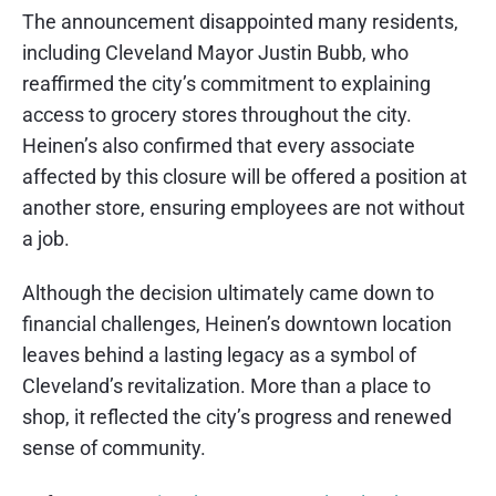
The announcement disappointed many residents,
including Cleveland Mayor Justin Bubb, who
reaffirmed the city’s commitment to explaining
access to grocery stores throughout the city.
Heinen’s also confirmed that every associate
affected by this closure will be offered a position at
another store, ensuring employees are not without
a job.
Although the decision ultimately came down to
financial challenges, Heinen’s downtown location
leaves behind a lasting legacy as a symbol of
Cleveland’s revitalization. More than a place to
shop, it reflected the city’s progress and renewed
sense of community.