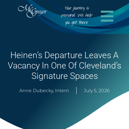
Your journey is
personal. We help
you get there.
Heinen’s Departure Leaves A
Vacancy In One Of Cleveland’s
Signature Spaces
Anne Dubecky, Intern
July 5, 2026