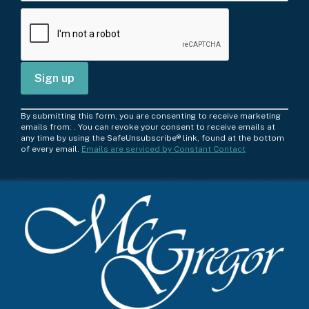
C
By submitting this form, you are consenting to receive marketing
o
emails from: . You can revoke your consent to receive emails at
any time by using the SafeUnsubscribe® link, found at the bottom
n
of every email.
Emails are serviced by Constant Contact
s
t
a
n
t
C
o
n
t