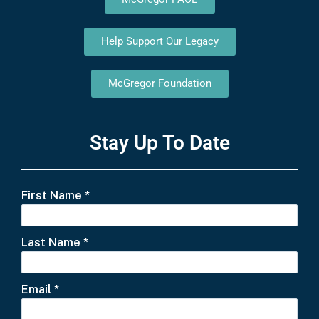
Help Support Our Legacy
McGregor Foundation
Stay Up To Date
First Name
*
Last Name
*
Email
*