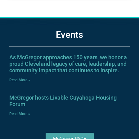
Events
As McGregor approaches 150 years, we honor a
proud Cleveland legacy of care, leadership, and
community impact that continues to inspire.
Read More »
McGregor hosts Livable Cuyahoga Housing
Forum
Read More »
McGregor PACE