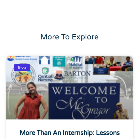
More To Explore
Blog
More Than An Internship: Lessons