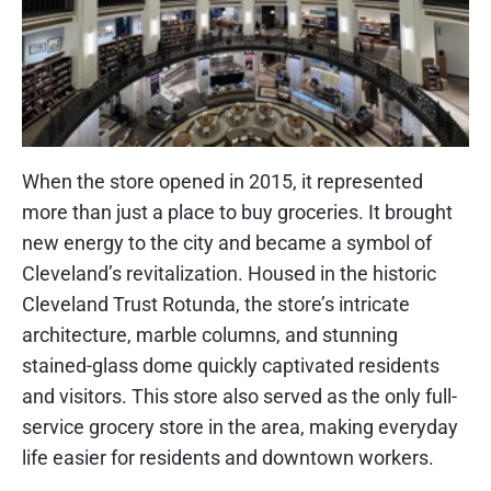
When the store opened in 2015, it represented
more than just a place to buy groceries. It brought
new energy to the city and became a symbol of
Cleveland’s revitalization. Housed in the historic
Cleveland Trust Rotunda, the store’s intricate
architecture, marble columns, and stunning
stained-glass dome quickly captivated residents
and visitors. This store also served as the only full-
service grocery store in the area, making everyday
life easier for residents and downtown workers.