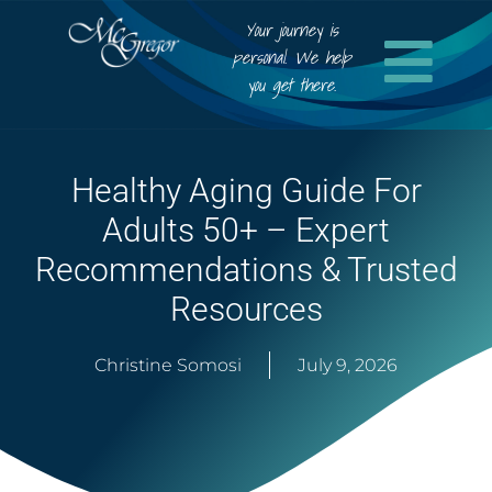
Your journey is
personal. We help
you get there.
Healthy Aging Guide For
Adults 50+ – Expert
Recommendations & Trusted
Resources
Christine Somosi
July 9, 2026