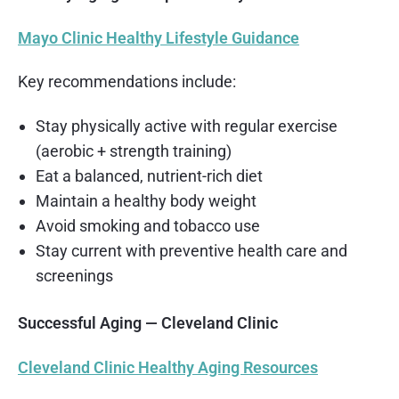
Mayo Clinic Healthy Lifestyle Guidance
Key recommendations include:
Stay physically active with regular exercise
(aerobic + strength training)
Eat a balanced, nutrient-rich diet
Maintain a healthy body weight
Avoid smoking and tobacco use
Stay current with preventive health care and
screenings
Successful Aging — Cleveland Clinic
Cleveland Clinic Healthy Aging Resources