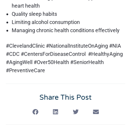
heart health
Quality sleep habits
Limiting alcohol consumption
Managing chronic health conditions effectively
#ClevelandClinic #NationalInstituteOnAging #NIA
#CDC #CentersForDiseaseControl #HealthyAging
#AgingWell #Over50Health #SeniorHealth
#PreventiveCare
Share This Post