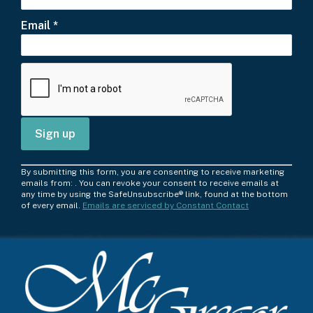
Email
*
C
By submitting this form, you are consenting to receive marketing
o
emails from: . You can revoke your consent to receive emails at
any time by using the SafeUnsubscribe® link, found at the bottom
n
of every email.
Emails are serviced by Constant Contact
s
t
a
n
t
C