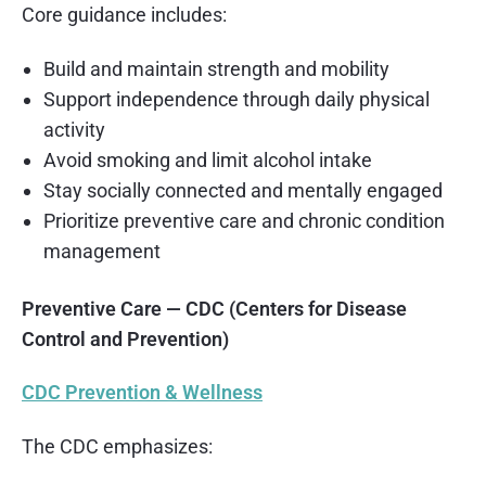
Core guidance includes:
Build and maintain strength and mobility
Support independence through daily physical
activity
Avoid smoking and limit alcohol intake
Stay socially connected and mentally engaged
Prioritize preventive care and chronic condition
management
Preventive Care — CDC (Centers for Disease
Control and Prevention)
CDC Prevention & Wellness
The CDC emphasizes: