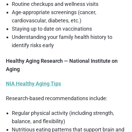
Routine checkups and wellness visits
Age-appropriate screenings (cancer,
cardiovascular, diabetes, etc.)
Staying up to date on vaccinations
Understanding your family health history to
identify risks early
Healthy Aging Research — National Institute on
Aging
NIA Healthy Aging Tips
Research-based recommendations include:
Regular physical activity (including strength,
balance, and flexibility)
Nutritious eating patterns that support brain and