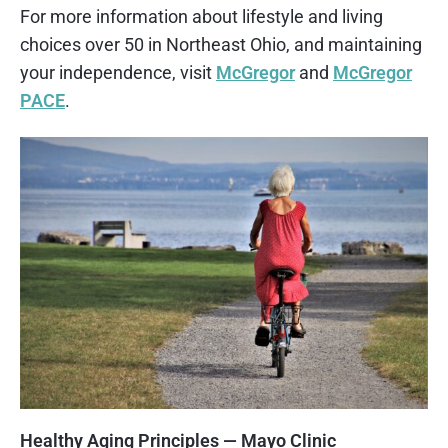
For more information about lifestyle and living
choices over 50 in Northeast Ohio, and maintaining
your independence, visit
McGregor
and
McGregor
PACE
.
Healthy Aging Principles — Mayo Clinic