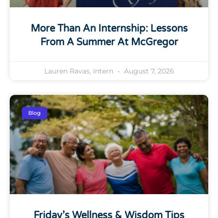
More Than An Internship: Lessons
From A Summer At McGregor
Lauren Ravas, Intern
August 7, 2026
Blog
Friday’s Wellness & Wisdom Tips