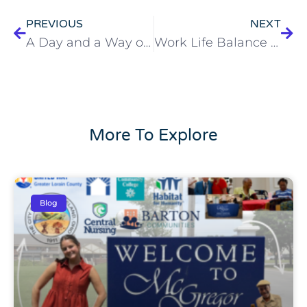
PREVIOUS
NEXT
A Day and a Way of Life at McGregor
Work Life Balance vs. Work Life Harmony
More To Explore
Blog