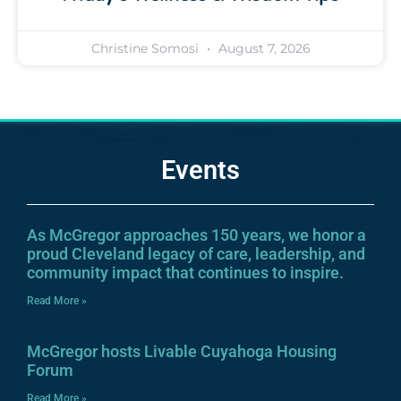
Christine Somosi
August 7, 2026
Events
As McGregor approaches 150 years, we honor a
proud Cleveland legacy of care, leadership, and
community impact that continues to inspire.
Read More »
McGregor hosts Livable Cuyahoga Housing
Forum
Read More »