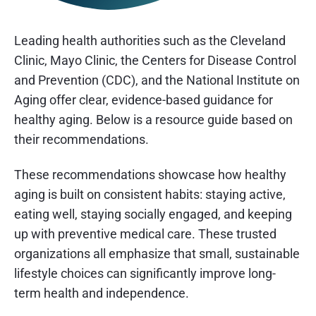
Leading health authorities such as the Cleveland
Clinic, Mayo Clinic, the Centers for Disease Control
and Prevention (CDC), and the National Institute on
Aging offer clear, evidence-based guidance for
healthy aging. Below is a resource guide based on
their recommendations.
These recommendations showcase how healthy
aging is built on consistent habits: staying active,
eating well, staying socially engaged, and keeping
up with preventive medical care. These trusted
organizations all emphasize that small, sustainable
lifestyle choices can significantly improve long-
term health and independence.