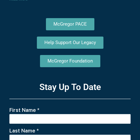
McGregor PACE
Help Support Our Legacy
McGregor Foundation
Stay Up To Date
First Name
*
Last Name
*