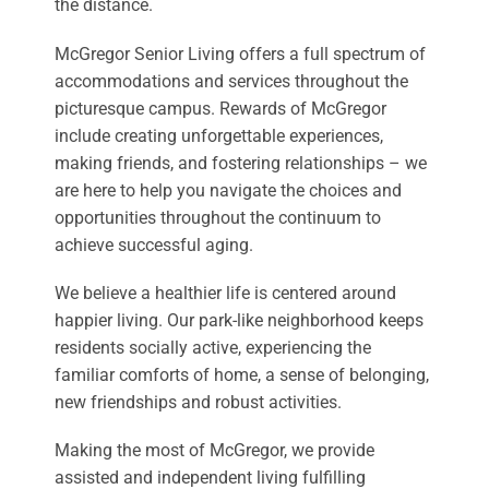
the distance.
McGregor Senior Living offers a full spectrum of
accommodations and services throughout the
picturesque campus. Rewards of McGregor
include creating unforgettable experiences,
making friends, and fostering relationships – we
are here to help you navigate the choices and
opportunities throughout the continuum to
achieve successful aging.
We believe a healthier life is centered around
happier living. Our park-like neighborhood keeps
residents socially active, experiencing the
familiar comforts of home, a sense of belonging,
new friendships and robust activities.
Making the most of McGregor, we provide
assisted and independent living fulfilling