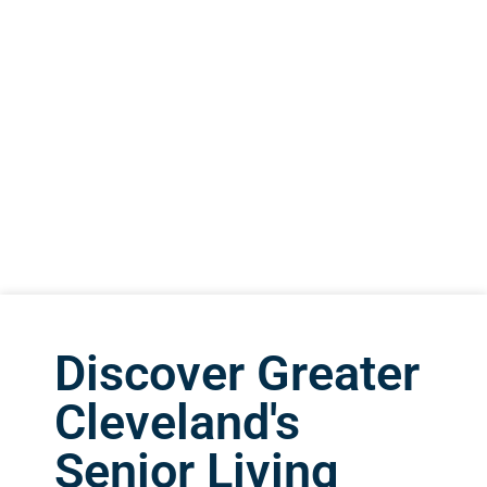
Discover Greater
Cleveland's
Senior Living