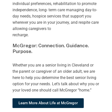
individual preferences, rehabilitation to promote
independence, long- term care managing day-to-
day needs, hospice services that support you
wherever you are in your journey, and respite care
allowing caregivers to
recharge.
McGregor: Connection. Guidance.
Purpose.
Whether you are a senior living in Cleveland or
the parent or caregiver of an older adult, we are
here to help you determine the best senior living
option for your needs. Let’s talk about why you or
your loved one should call McGregor “home.”
Learn More About Life at McGregor