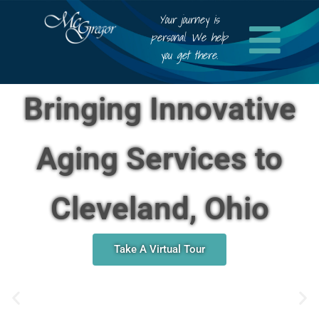
Your journey is
personal. We help
you get there.
Bringing Innovative
Aging Services to
Cleveland, Ohio
Take A Virtual Tour