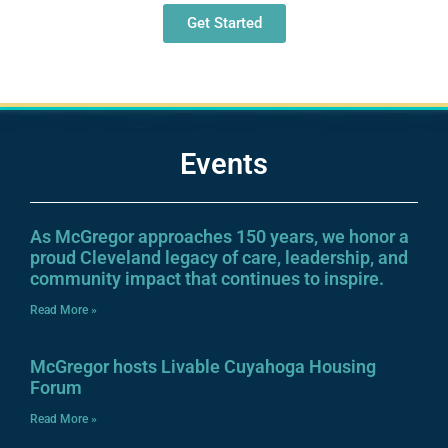
Get Started
Events
As McGregor approaches 150 years, we honor a
proud Cleveland legacy of care, leadership, and
community impact that continues to inspire.
Read More »
McGregor hosts Livable Cuyahoga Housing
Forum
Read More »