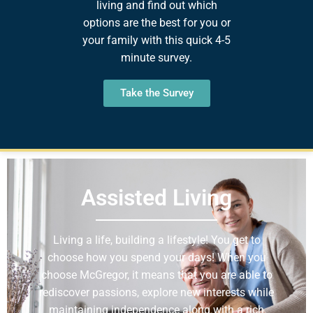
living and find out which
options are the best for you or
your family with this quick 4-5
minute survey.
Take the Survey
Assisted Living
Living a life, building a lifestyle! You get to
choose how you spend your days! When you
choose McGregor, it means that you are able to
rediscover passions, explore new interests while
maintaining independence along with a rich