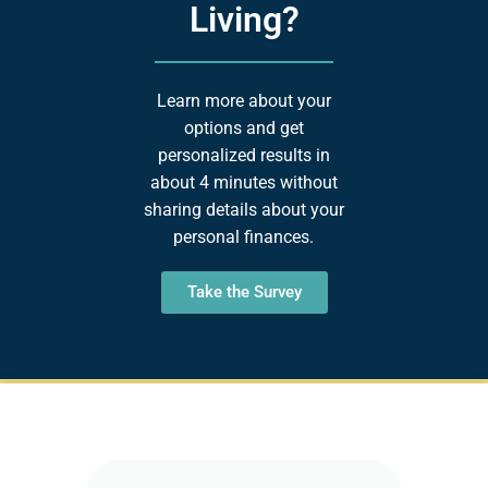
Living?
Learn more about your
options and get
personalized results in
about 4 minutes without
sharing details about your
personal finances.
Take the Survey