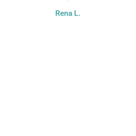
e
Rena L.
s
t
!
d
.