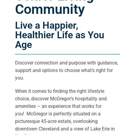
Community
Live a Happier,
Healthier Life as You
Age
Discover connection and purpose with guidance,
support and options to choose what’s right for
you.
When it comes to finding the right lifestyle
choice, discover McGregor’s hospitality and
amenities – an experience that works for
you! McGregor is perfectly situated on a
picturesque 45-acre estate, overlooking
downtown Cleveland and a view of Lake Erie in