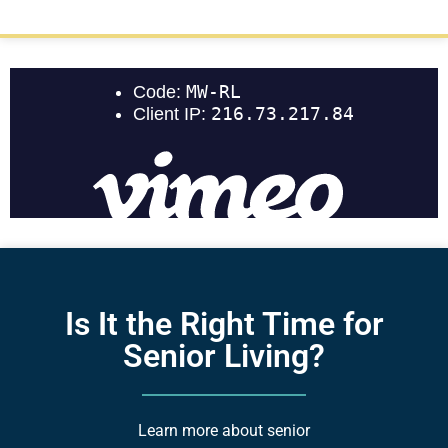
Is It the Right Time for
Senior Living?
Learn more about senior