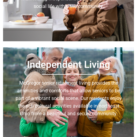
social life within the community.
Learn More
Independent Living
McGregor senior retirement living provides the
amenities and comforts that allow seniors to be
part of a vibrant social scene. Our residents enjoy
the rich cultural activities available in northeast
Ohio from a beautiful and secure community.
Learn More