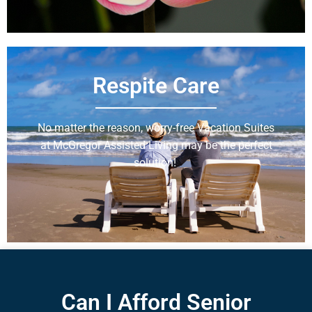
Respite Care
No matter the reason, worry-free Vacation Suites
at McGregor Assisted Living may be the perfect
solution!
Learn More
Can I Afford Senior