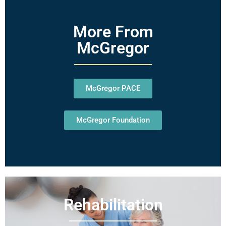
More From
McGregor
McGregor PACE
McGregor Foundation
Rehabilitation