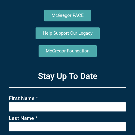
McGregor PACE
Help Support Our Legacy
McGregor Foundation
Stay Up To Date
First Name
*
Last Name
*