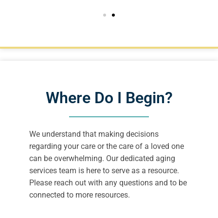
Where Do I Begin?
We understand that making decisions
regarding your care or the care of a loved one
can be overwhelming. Our dedicated aging
services team is here to serve as a resource.
Please reach out with any questions and to be
connected to more resources.