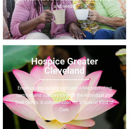
and needs.
Learn More
Hospice Greater
Cleveland
Emphasizing quality and care while promoting
comfort and support for both the individual and
their family. A collaboration for a Special Kind of
Care.
Learn More