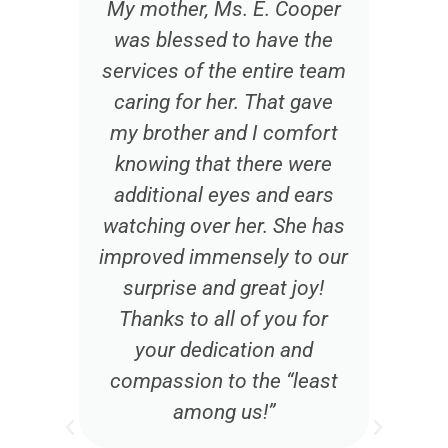
t
My mother, Ms. E. Cooper
was blessed to have the
services of the entire team
caring for her. That gave
my brother and I comfort
knowing that there were
additional eyes and ears
watching over her. She has
d
improved immensely to our
e
surprise and great joy!
d
Thanks to all of you for
w
your dedication and
compassion to the “least
among us!”
t
w