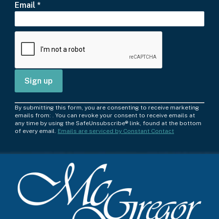
Email
*
C
By submitting this form, you are consenting to receive marketing
o
emails from: . You can revoke your consent to receive emails at
any time by using the SafeUnsubscribe® link, found at the bottom
n
of every email.
Emails are serviced by Constant Contact
s
t
a
n
t
C
o