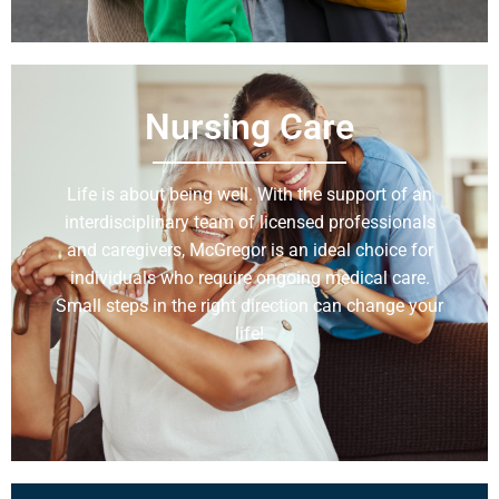
Nursing Care
Life is about being well. With the support of an
interdisciplinary team of licensed professionals
and caregivers, McGregor is an ideal choice for
individuals who require ongoing medical care.
Small steps in the right direction can change your
life!
Learn More