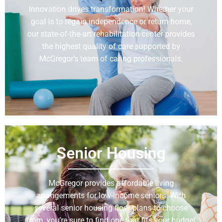
Innovation drives transformation! Whether your
goal is to regain independence or return home,
our state-of-the-art rehabilitation center provides
the highest quality of care supported by
McGregor’s team of caring professionals.
Learn More
Senior Housing
McGregor provides affordable living
arrangements for low-income seniors. With
several senior housing floor plans to choose
from, you’re sure to find one that fits your budget