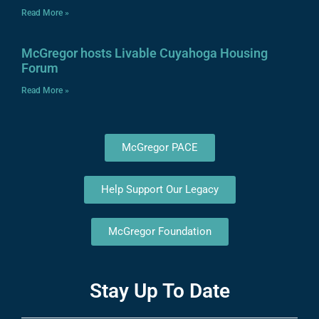
Read More »
McGregor hosts Livable Cuyahoga Housing
Forum
Read More »
McGregor PACE
Help Support Our Legacy
McGregor Foundation
Stay Up To Date