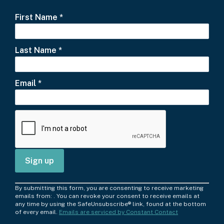
First Name
*
Last Name
*
Email
*
C
By submitting this form, you are consenting to receive marketing
o
emails from: . You can revoke your consent to receive emails at
any time by using the SafeUnsubscribe® link, found at the bottom
n
of every email.
Emails are serviced by Constant Contact
s