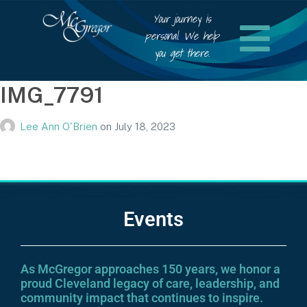
Your journey is
personal. We help
you get there.
IMG_7791
Lee Ann O'Brien
on
July 18, 2023
Events
As McGregor approaches 150 years, we honor a
proud Cleveland legacy of care, leadership, and
community impact that continues to inspire.