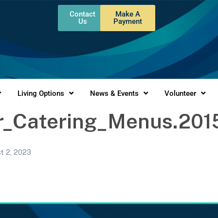
Contact
Make A
Us
Payment
Living Options
News & Events
Volunteer
_Catering_Menus.201
t 2, 2023