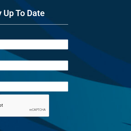
y Up To Date