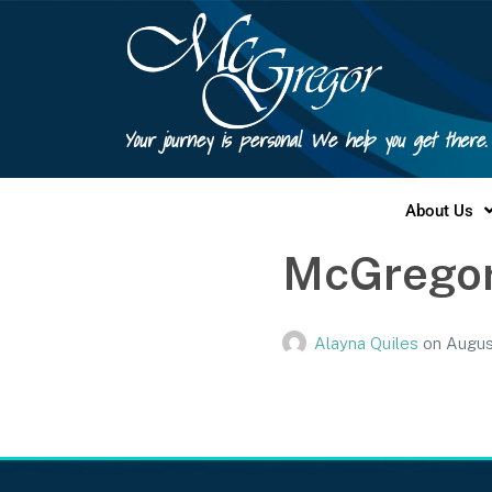
Your journey is personal. We help you get there.
About Us
McGregor
Alayna Quiles
on
Augus