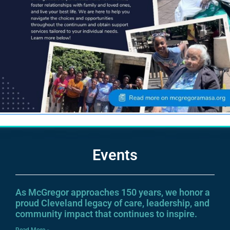
Events
As McGregor approaches 150 years, we honor a
proud Cleveland legacy of care, leadership, and
community impact that continues to inspire.