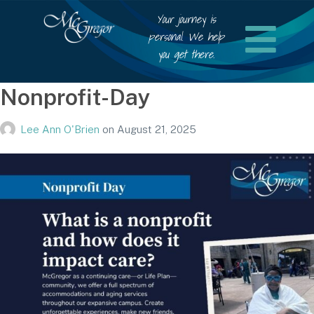
Your journey is
personal. We help
you get there.
Nonprofit-Day
Lee Ann O'Brien
on
August 21, 2025