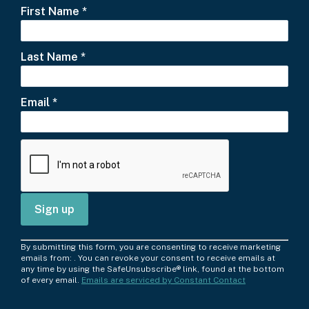
First Name
*
Last Name
*
Email
*
C
By submitting this form, you are consenting to receive marketing
o
emails from: . You can revoke your consent to receive emails at
any time by using the SafeUnsubscribe® link, found at the bottom
n
of every email.
Emails are serviced by Constant Contact
s