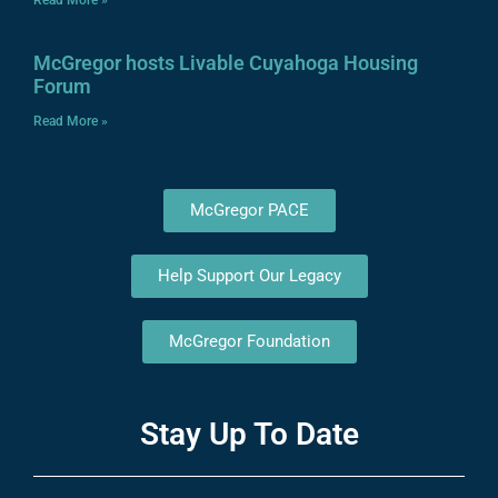
Read More »
McGregor hosts Livable Cuyahoga Housing
Forum
Read More »
McGregor PACE
Help Support Our Legacy
McGregor Foundation
Stay Up To Date