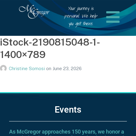
Your journey is
personal. We help
you get there.
iStock-2190815048-1-
1400×789
Christine Somosi
on
June 23, 2026
Events
As McGregor approaches 150 years, we honor a