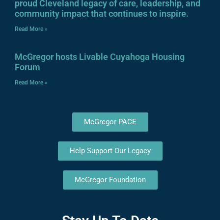
proud Cleveland legacy of care, leadership, and
community impact that continues to inspire.
Read More »
McGregor hosts Livable Cuyahoga Housing
Forum
Read More »
McGregor PACE
Help Support Our Legacy
McGregor Foundation