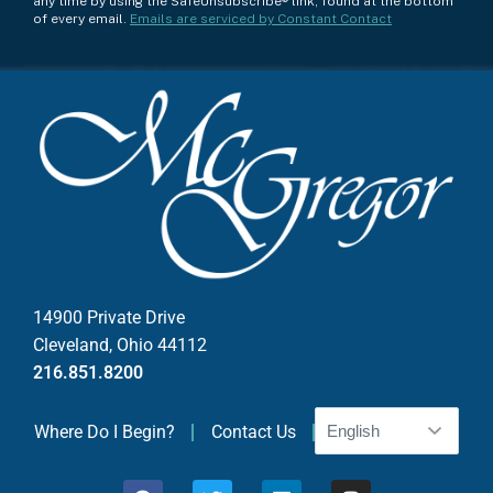
any time by using the SafeUnsubscribe® link, found at the bottom
n
of every email.
Emails are serviced by Constant Contact
s
t
a
n
t
C
o
n
t
a
c
14900 Private Drive
t
Cleveland, Ohio 44112
U
216.851.8200
s
e
Where Do I Begin?
Contact Us
.
P