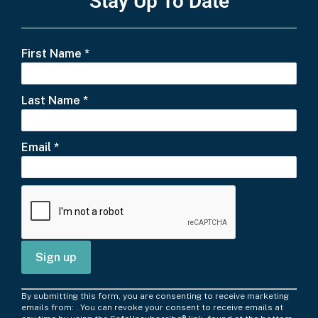
Stay Up To Date
First Name
*
Last Name
*
Email
*
C
By submitting this form, you are consenting to receive marketing
o
emails from: . You can revoke your consent to receive emails at