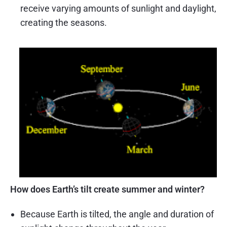
receive varying amounts of sunlight and daylight,
creating the seasons.
How does Earth’s tilt create summer and winter?
Because Earth is tilted, the angle and duration of