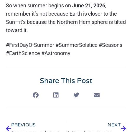
So when summer begins on
June 21, 2026
,
remember it’s not because Earth is closer to the
Sun—it’s because the Northern Hemisphere is tilted
toward it.
#FirstDayOfSummer #SummerSolstice #Seasons
#EarthScience #Astronomy
Share This Post
PREVIOUS
NEXT