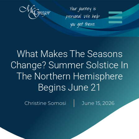
Your journey is
personal. We help
you get there.
What Makes The Seasons
Change? Summer Solstice In
The Northern Hemisphere
Begins June 21
Christine Somosi
June 15, 2026