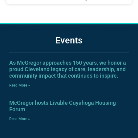
Events
As McGregor approaches 150 years, we honor a
proud Cleveland legacy of care, leadership, and
community impact that continues to inspire.
Read More »
McGregor hosts Livable Cuyahoga Housing
Forum
Read More »