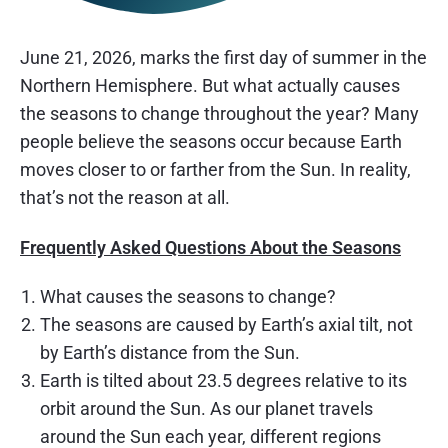
June 21, 2026, marks the first day of summer in the
Northern Hemisphere. But what actually causes
the seasons to change throughout the year? Many
people believe the seasons occur because Earth
moves closer to or farther from the Sun. In reality,
that’s not the reason at all.
Frequently Asked Questions About the Seasons
What causes the seasons to change?
The seasons are caused by Earth’s axial tilt, not
by Earth’s distance from the Sun.
Earth is tilted about 23.5 degrees relative to its
orbit around the Sun. As our planet travels
around the Sun each year, different regions