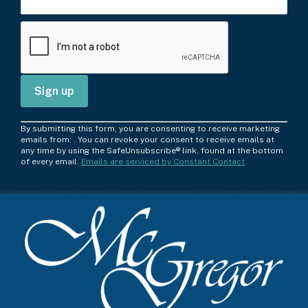
C
By submitting this form, you are consenting to receive marketing
o
emails from: . You can revoke your consent to receive emails at
any time by using the SafeUnsubscribe® link, found at the bottom
n
of every email.
Emails are serviced by Constant Contact
s
t
a
n
t
C
o
n