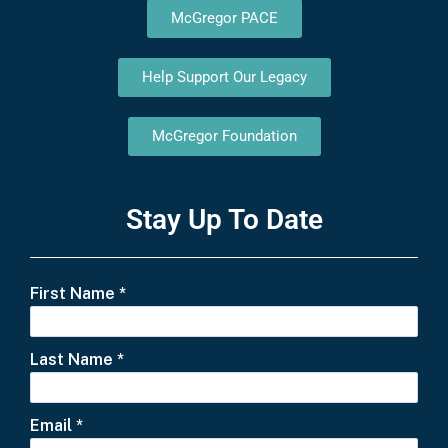
McGregor PACE
Help Support Our Legacy
McGregor Foundation
Stay Up To Date
First Name
*
Last Name
*
Email
*