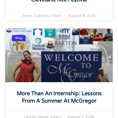
Anne Dubecky, Intern
August 8, 2026
Blog
More Than An Internship: Lessons
From A Summer At McGregor
Lauren Ravas, Intern
August 7, 2026