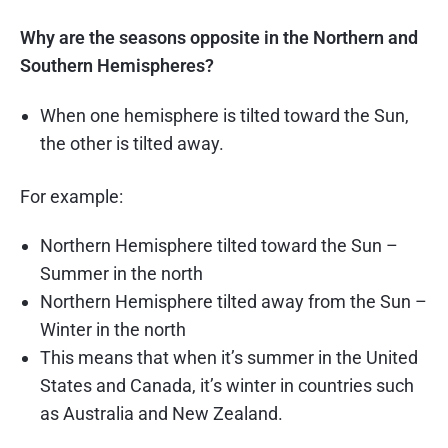
Why are the seasons opposite in the Northern and
Southern Hemispheres?
When one hemisphere is tilted toward the Sun,
the other is tilted away.
For example:
Northern Hemisphere tilted toward the Sun –
Summer in the north
Northern Hemisphere tilted away from the Sun –
Winter in the north
This means that when it’s summer in the United
States and Canada, it’s winter in countries such
as Australia and New Zealand.