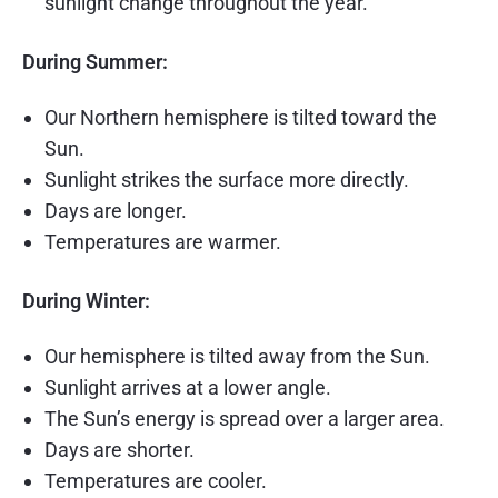
sunlight change throughout the year.
During Summer:
Our Northern hemisphere is tilted toward the
Sun.
Sunlight strikes the surface more directly.
Days are longer.
Temperatures are warmer.
During Winter:
Our hemisphere is tilted away from the Sun.
Sunlight arrives at a lower angle.
The Sun’s energy is spread over a larger area.
Days are shorter.
Temperatures are cooler.