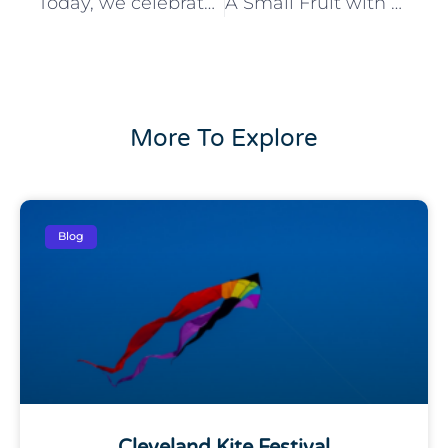
Today, we celebrate Flag Day and the symbol that has represented our nation for nearly 250 years.
A Small Fruit with Big Benefits
More To Explore
Blog
Cleveland Kite Festival