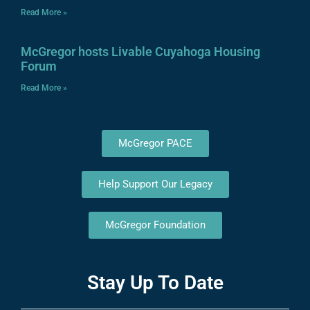
Read More »
McGregor hosts Livable Cuyahoga Housing
Forum
Read More »
McGregor PACE
Help Support Our Legacy
McGregor Foundation
Stay Up To Date