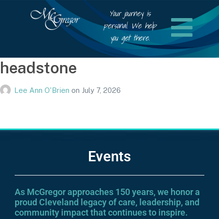
Your journey is
personal. We help
you get there.
headstone
Lee Ann O'Brien
on
July 7, 2026
Events
As McGregor approaches 150 years, we honor a
proud Cleveland legacy of care, leadership, and
community impact that continues to inspire.