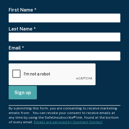
First Name
*
Last Name
*
Email
*
C
By submitting this form, you are consenting to receive marketing
o
emails from: . You can revoke your consent to receive emails at
any time by using the SafeUnsubscribe® link, found at the bottom
n
of every email.
Emails are serviced by Constant Contact
s