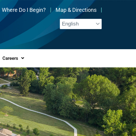
Where Do I Begin?
Map & Directions
Careers