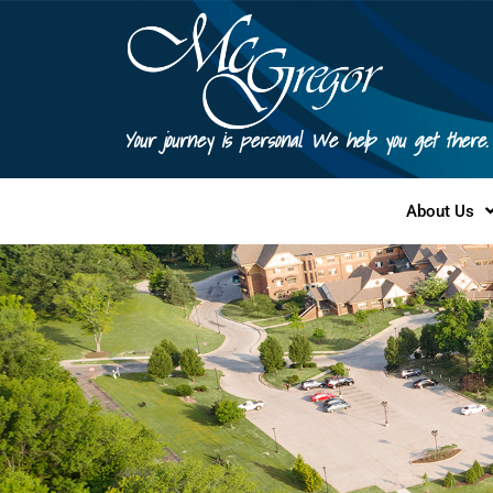
Your journey is personal. We help you get there.
About Us