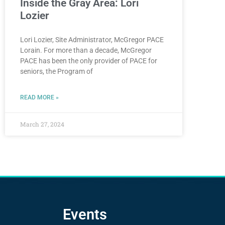
Inside the Gray Area: Lori
Lozier
Lori Lozier, Site Administrator, McGregor PACE
Lorain. For more than a decade, McGregor
PACE has been the only provider of PACE for
seniors, the Program of
READ MORE »
March 27, 2024
Events