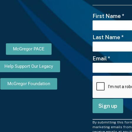
First Name
*
Last Name
*
McGregor PACE
Email
*
Help Support Our Legacy
McGregor Foundation
C
By submitting this for
o
marketing emails from:
receive emails at any 