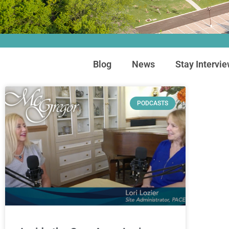
Blog
News
Stay Intervi
PODCASTS