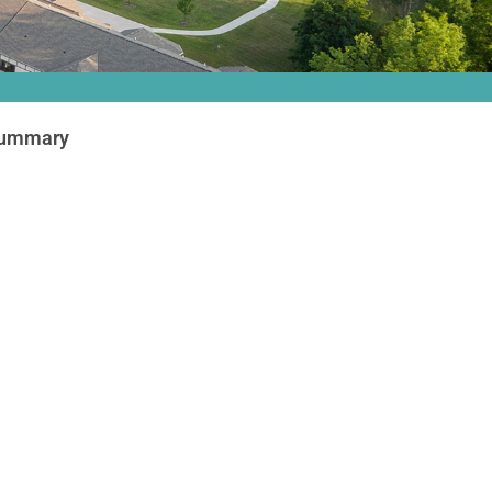
Summary