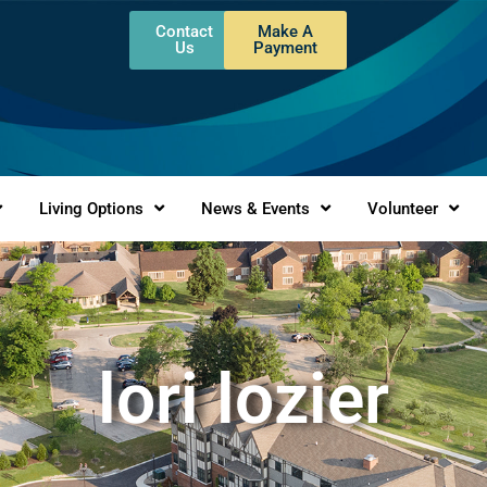
Contact
Make A
Us
Payment
Living Options
News & Events
Volunteer
lori lozier