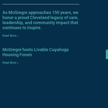
As McGregor approaches 150 years, we
honor a proud Cleveland legacy of care,
leadership, and community impact that
continues to inspire.
Read More »
McGregor hosts Livable Cuyahoga
Housing Forum
Read More »