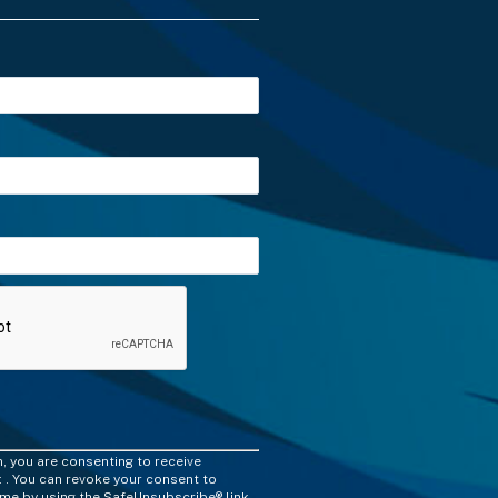
m, you are consenting to receive
 . You can revoke your consent to
time by using the SafeUnsubscribe® link,