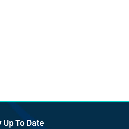
y Up To Date