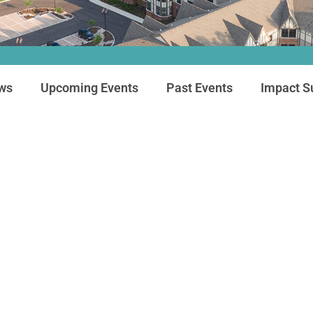
ews
Upcoming Events
Past Events
Impact 